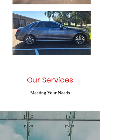
Our Services
Meeting Your Needs