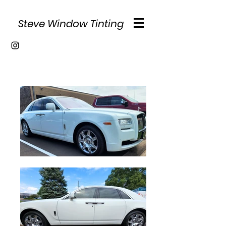
Steve Window Tinting