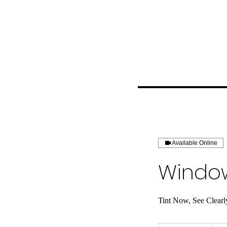
Available Online
Window
Tint Now, See Clearl
Price