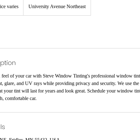
ice varies
University Avenue Northeast
iption
feel of your car with Steve Window Tinting's professional window tint
at, glare, and UV rays while providing privacy and security. We use the 
hat your tint will last for years and look great. Schedule your window ti
sh, comfortable car.
ls
 NE, Fridley, MN 55432, USA