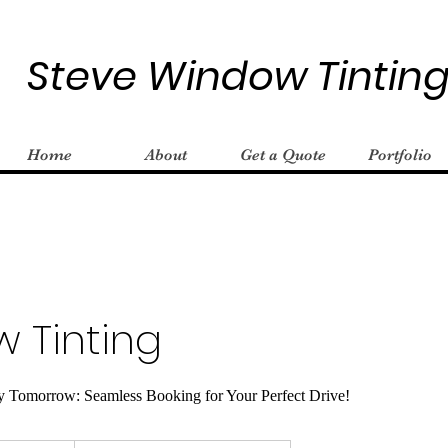
Steve Window Tintin
Home
About
Get a Quote
Portfolio
 Tinting
y Tomorrow: Seamless Booking for Your Perfect Drive!