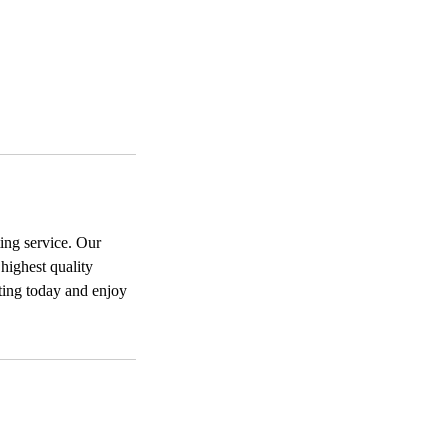
ing service. Our
highest quality
nting today and enjoy