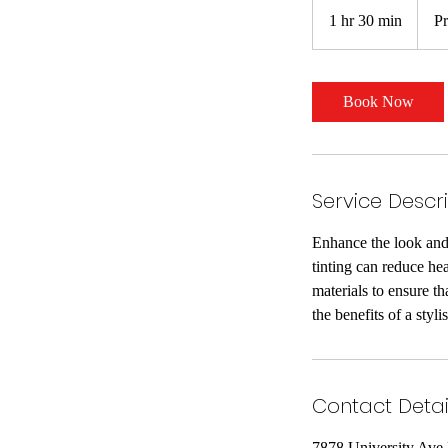
varies
1 hr 30 min
1
Pr
h
3
0
Book Now
m
i
n
Service Descr
Enhance the look and 
tinting can reduce he
materials to ensure t
the benefits of a styli
Contact Detai
7878 University Ave